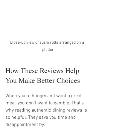
Close-up view of sushi rolls arranged on a  
platter
How These Reviews Help 
You Make Better Choices
When you’re hungry and want a great 
meal, you don’t want to gamble. That’s 
why reading authentic dining reviews is 
so helpful. They save you time and 
disappointment by: