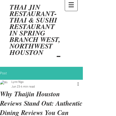
THAI JIN
RESTAURANT-
THAI & SUSHI
RESTAURANT
IN SPRING
BRANCH WEST,
NORTHWEST
HOUSTON
Post
Lynn Ngo
Jun 23
4 min read
Why Thaijin Houston
Reviews Stand Out: Authentic
Dining Reviews You Can