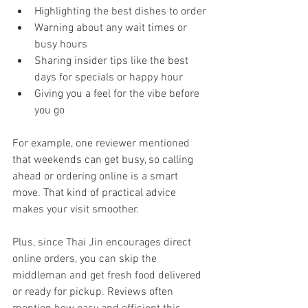
Highlighting the best dishes to order
Warning about any wait times or 
busy hours
Sharing insider tips like the best 
days for specials or happy hour
Giving you a feel for the vibe before 
you go
For example, one reviewer mentioned 
that weekends can get busy, so calling 
ahead or ordering online is a smart 
move. That kind of practical advice 
makes your visit smoother.
Plus, since Thai Jin encourages direct 
online orders, you can skip the 
middleman and get fresh food delivered 
or ready for pickup. Reviews often 