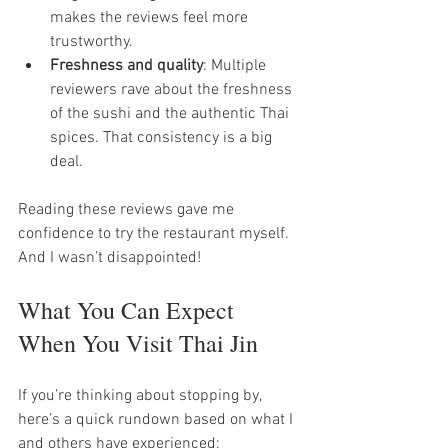
makes the reviews feel more 
trustworthy.
Freshness and quality
: Multiple 
reviewers rave about the freshness 
of the sushi and the authentic Thai 
spices. That consistency is a big 
deal.
Reading these reviews gave me 
confidence to try the restaurant myself. 
And I wasn’t disappointed!
What You Can Expect 
When You Visit Thai Jin
If you’re thinking about stopping by, 
here’s a quick rundown based on what I 
and others have experienced: