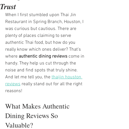
Trust
When I first stumbled upon Thai Jin 
Restaurant in Spring Branch, Houston, I 
was curious but cautious. There are 
plenty of places claiming to serve 
authentic Thai food, but how do you 
really know which ones deliver? That’s 
where 
authentic dining reviews
 come in 
handy. They help us cut through the 
noise and find spots that truly shine. 
And let me tell you, the 
thaijin houston 
reviews
 really stand out for all the right 
reasons!
What Makes Authentic 
Dining Reviews So 
Valuable?