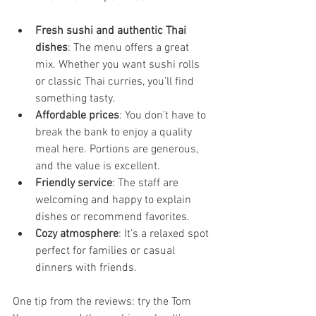
Fresh sushi and authentic Thai 
dishes
: The menu offers a great 
mix. Whether you want sushi rolls 
or classic Thai curries, you’ll find 
something tasty.
Affordable prices
: You don’t have to 
break the bank to enjoy a quality 
meal here. Portions are generous, 
and the value is excellent.
Friendly service
: The staff are 
welcoming and happy to explain 
dishes or recommend favorites.
Cozy atmosphere
: It’s a relaxed spot 
perfect for families or casual 
dinners with friends.
One tip from the reviews: try the Tom 