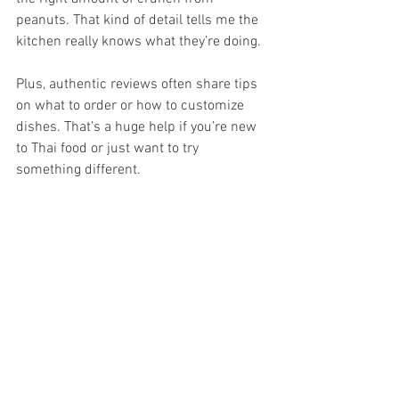
peanuts. That kind of detail tells me the 
kitchen really knows what they’re doing.
Plus, authentic reviews often share tips 
on what to order or how to customize 
dishes. That’s a huge help if you’re new 
to Thai food or just want to try 
something different.