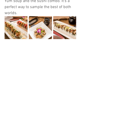
Yum soup and the sushi combo. It’s a 
perfect way to sample the best of both 
worlds.