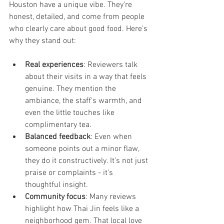
Houston have a unique vibe. They’re 
honest, detailed, and come from people 
who clearly care about good food. Here’s 
why they stand out:
Real experiences
: Reviewers talk 
about their visits in a way that feels 
genuine. They mention the 
ambiance, the staff’s warmth, and 
even the little touches like 
complimentary tea.
Balanced feedback
: Even when 
someone points out a minor flaw, 
they do it constructively. It’s not just 
praise or complaints - it’s 
thoughtful insight.
Community focus
: Many reviews 
highlight how Thai Jin feels like a 
neighborhood gem. That local love 