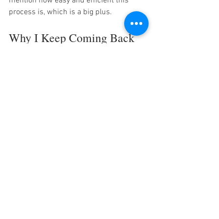
mention how easy and efficient this 
process is, which is a big plus.
Why I Keep Coming Back 
to Thai Jin
After my first visit, I kept an eye on the 
thaijin houston reviews
 to see what 
others thought. The consistent praise for 
freshness, flavor, and friendly service 
convinced me to return—and I’m glad I 
did!
Here’s why I keep coming back:
The food tastes like it’s made with 
care and authentic ingredients.
The staff remember regulars and 