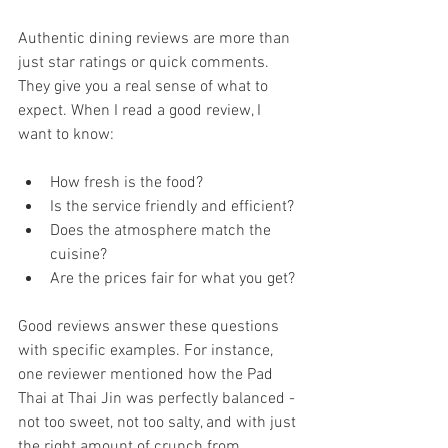
Authentic dining reviews are more than 
just star ratings or quick comments. 
They give you a real sense of what to 
expect. When I read a good review, I 
want to know:
How fresh is the food?
Is the service friendly and efficient?
Does the atmosphere match the 
cuisine?
Are the prices fair for what you get?
Good reviews answer these questions 
with specific examples. For instance, 
one reviewer mentioned how the Pad 
Thai at Thai Jin was perfectly balanced - 
not too sweet, not too salty, and with just 
the right amount of crunch from 