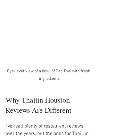
Eye-level view of a bowl of Pad Thai with fresh 
ingredients
Why Thaijin Houston 
Reviews Are Different
I’ve read plenty of restaurant reviews 
over the years, but the ones for Thai Jin 